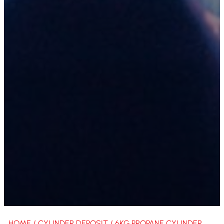
HOME
/
CYLINDER DEPOSIT
/ 6KG PROPANE CYLINDER