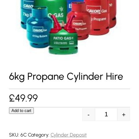
6kg Propane Cylinder Hire
£
49.99
Add to cart
-
+
6kg Propane Cy
SKU:
6C
Category:
Cylinder Deposit