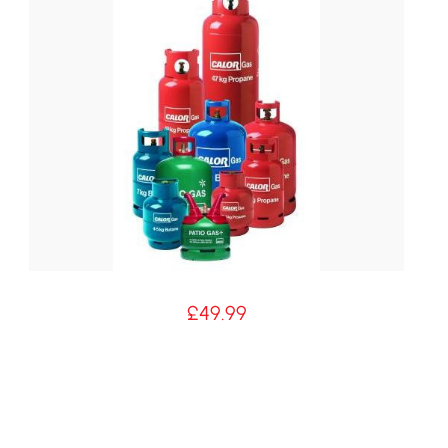
£
49.99
5kg Patio Cylinder Hire