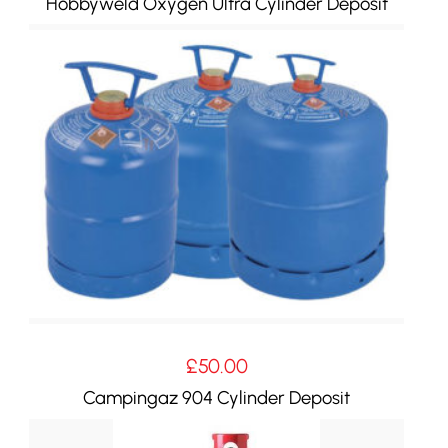
Hobbyweld Oxygen Ultra Cylinder Deposit
£
50.00
Campingaz 904 Cylinder Deposit