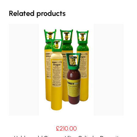
Related products
£
210.00