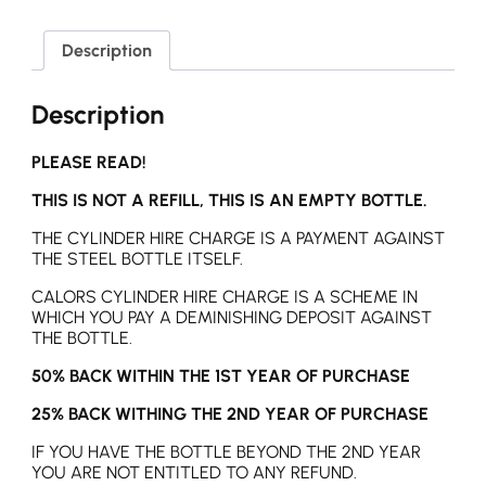
Description
Description
PLEASE READ!
THIS IS NOT A REFILL, THIS IS AN EMPTY BOTTLE.
THE CYLINDER HIRE CHARGE IS A PAYMENT AGAINST
THE STEEL BOTTLE ITSELF.
CALORS CYLINDER HIRE CHARGE IS A SCHEME IN
WHICH YOU PAY A DEMINISHING DEPOSIT AGAINST
THE BOTTLE.
50% BACK WITHIN THE 1ST YEAR OF PURCHASE
25% BACK WITHING THE 2ND YEAR OF PURCHASE
IF YOU HAVE THE BOTTLE BEYOND THE 2ND YEAR
YOU ARE NOT ENTITLED TO ANY REFUND.