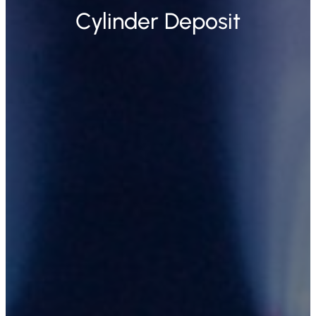
Cylinder Deposit