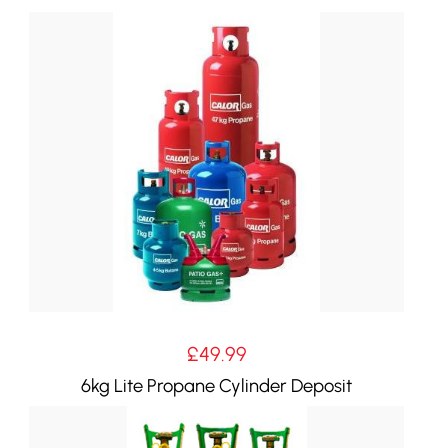
£
49.99
6kg Lite Propane Cylinder Deposit