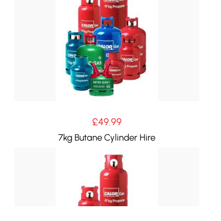
£
49.99
7kg Butane Cylinder Hire