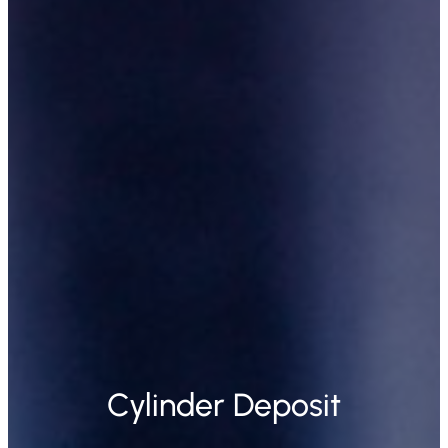
Cylinder Deposit