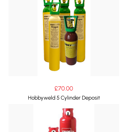
£
70.00
Hobbyweld 5 Cylinder Deposit