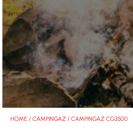
HOME
/
CAMPINGAZ
/ CAMPINGAZ CG3500