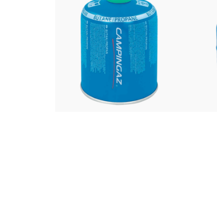
£
10.00
Campingaz CV470
Ca