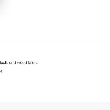
cts and weed killers
es