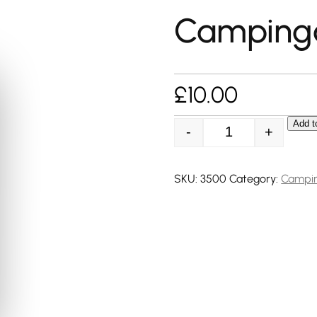
Camping
£
10.00
Add t
-
+
Campingaz CG350
SKU:
3500
Category:
Campi