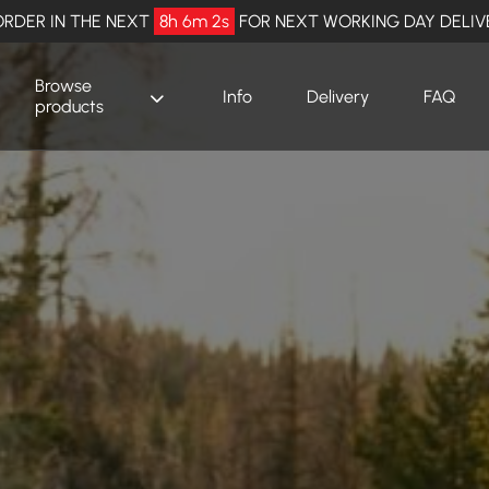
RDER IN THE NEXT
8h 6m 0s
FOR NEXT WORKING DAY DELIV
Browse
Info
Delivery
FAQ
products