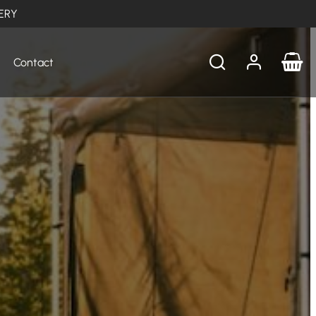
ERY
Contact