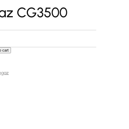
az CG3500
o cart
0 quantity
ngaz