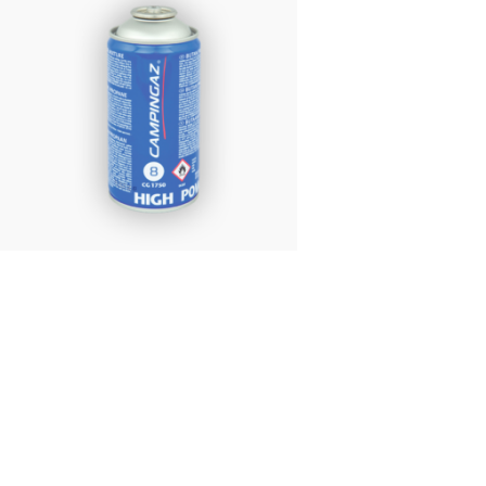
£
6.95
Campingaz CG1750