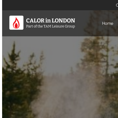
O
Home