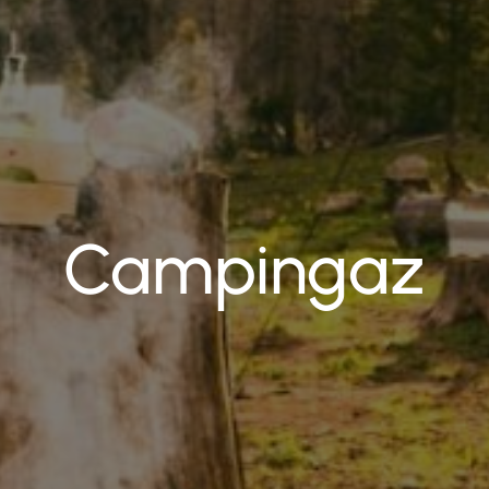
Campingaz