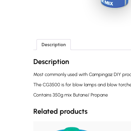
Description
Description
Most commonly used with Campingaz DIY produ
The CG3500 is for blow lamps and blow torch
Contains 350g mix Butane/ Propane
Related products