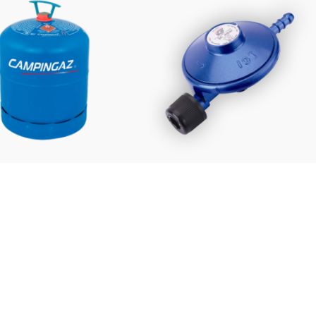
£
48.99
£
14.95
FROM:
mpingaz 907 Refill
Campingaz Regulator