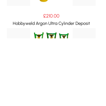
£
210.00
Hobbyweld Argon Ultra Cylinder Deposit