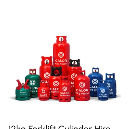
12kg Forklift Cylinder Hire