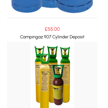
£
55.00
Campingaz 907 Cylinder Deposit