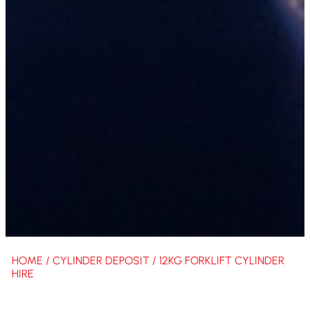
HOME
/
CYLINDER DEPOSIT
/ 12KG FORKLIFT CYLINDER
HIRE