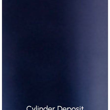
Cylinder Deposit