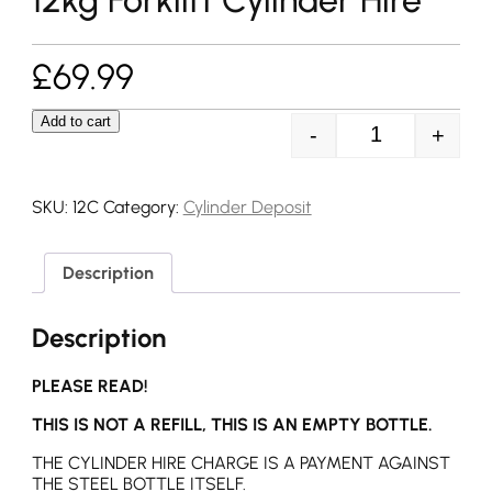
£
69.99
Add to cart
-
+
12kg Forklift Cy
SKU:
12C
Category:
Cylinder Deposit
Description
Description
PLEASE READ!
THIS IS NOT A REFILL, THIS IS AN EMPTY BOTTLE.
THE CYLINDER HIRE CHARGE IS A PAYMENT AGAINST
THE STEEL BOTTLE ITSELF.