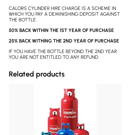
CALORS CYLINDER HIRE CHARGE IS A SCHEME IN
WHICH YOU PAY A DEMINISHING DEPOSIT AGAINST
THE BOTTLE.
50% BACK WITHIN THE 1ST YEAR OF PURCHASE
25% BACK WITHING THE 2ND YEAR OF PURCHASE
IF YOU HAVE THE BOTTLE BEYOND THE 2ND YEAR
YOU ARE NOT ENTITLED TO ANY REFUND.
Related products