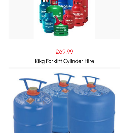
£
69.99
18kg Forklift Cylinder Hire