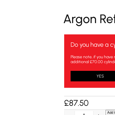
Argon Refi
Do you have a cy
Please note, if you have 
additional £70.00 cylind
YES
£
87.50
Add t