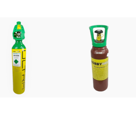
£
140.00
£
145.00
FROM:
FROM:
weld 15% Ultra Refill
Acetylene Refill