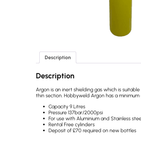
Description
Description
Argon is an inert shielding gas which is suitab
thin section. Hobbyweld Argon has a minimum o
Capacity 9 Litres
Pressure 137bar/2000psi
For use with Aluminium and Stainless stee
Rental Free cylinders
Deposit of £70 required on new bottles