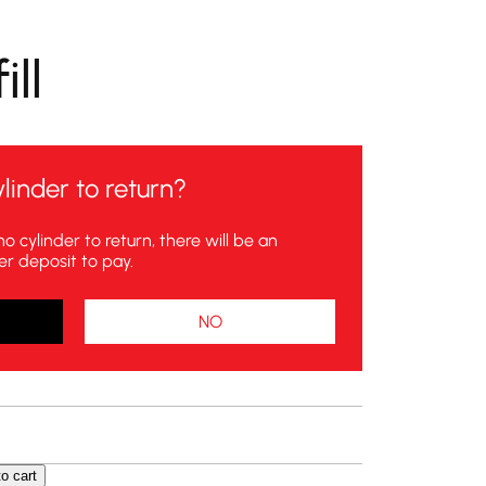
ll
linder to return?
no cylinder to return, there will be an
er deposit to pay.
NO
o cart