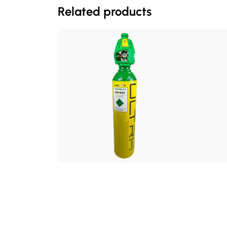
Related products
£
140.00
FROM:
Hobbyweld 5% Ultra Refill
Hobby