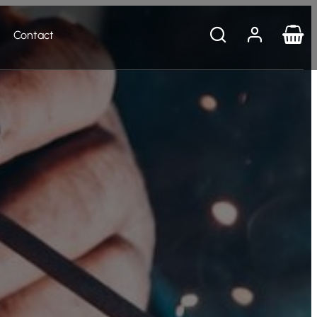
Contact