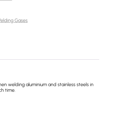
ity
elding Gases
hen welding aluminium and stainless steels in
ch time.