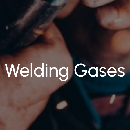
Welding Gases