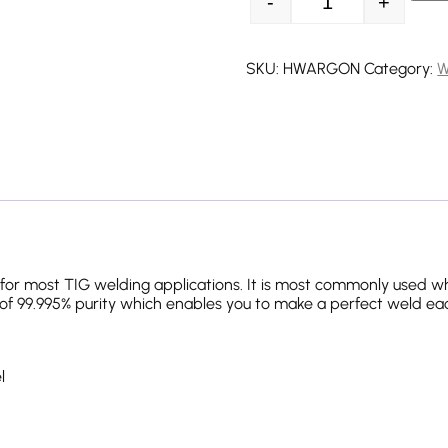
-
+
Argon Refill quant
SKU:
HWARGON
Category:
W
le for most TIG welding applications. It is most commonly used w
f 99.995% purity which enables you to make a perfect weld ea
l