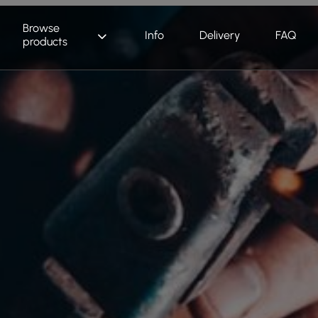
Browse
Info
Delivery
FAQ
products