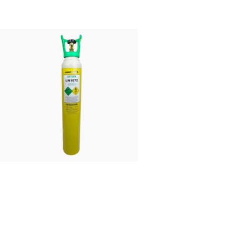
£
43.00
FROM:
Oxygen Refill