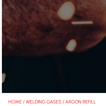
HOME
/
WELDING GASES
/ ARGON REFILL