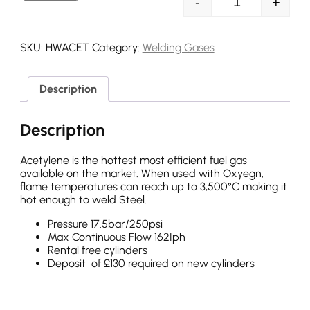
-
+
Acetylene Refil
SKU:
HWACET
Category:
Welding Gases
Description
Description
Acetylene is the hottest most efficient fuel gas
available on the market. When used with Oxyegn,
flame temperatures can reach up to 3,500°C making it
hot enough to weld Steel.
Pressure 17.5bar/250psi
Max Continuous Flow 162Iph
Rental free cylinders
Deposit of £130 required on new cylinders