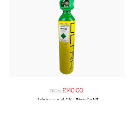
£
140.00
FROM:
Hobbyweld 5% Ultra Refill