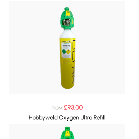
£
93.00
FROM:
Hobbyweld Oxygen Ultra Refill