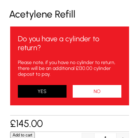
Acetylene Refill
Do you have a cylinder to
return?
Please note, if you have no cylinder to return,
there will be an additional £130.00 cylinder
deposit to pay.
YES
NO
£
145.00
Add to cart