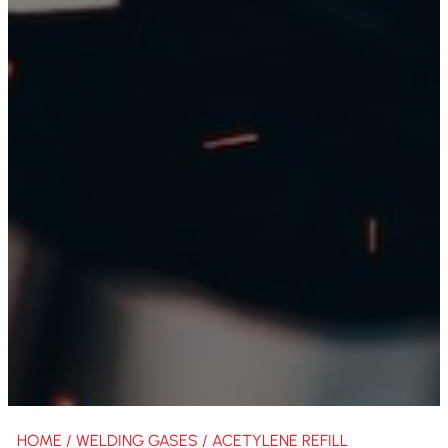
HOME
/
WELDING GASES
/ ACETYLENE REFILL