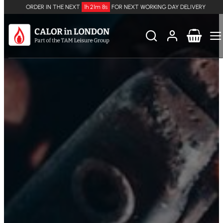
ORDER IN THE NEXT
1h 21m 8s
FOR NEXT WORKING DAY DELIVERY