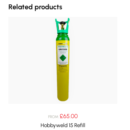
Related products
£
65.00
FROM:
Hobbyweld 15 Refill