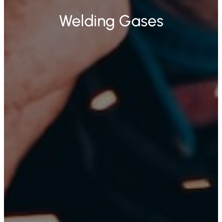
Welding Gases